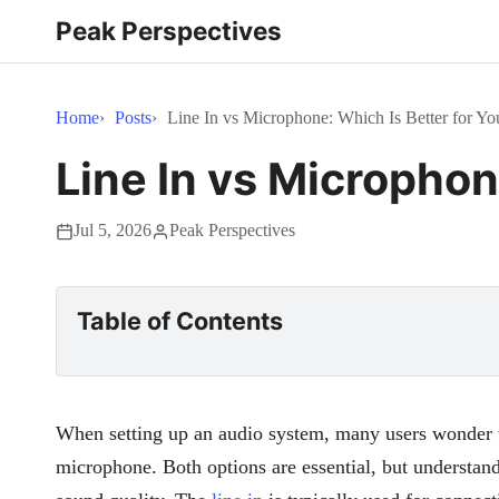
Peak Perspectives
Home
Posts
Line In vs Microphone: Which Is Better for Y
Line In vs Microphon
Jul 5, 2026
Peak Perspectives
Table of Contents
When setting up an audio system, many users wonder 
microphone. Both options are essential, but understand