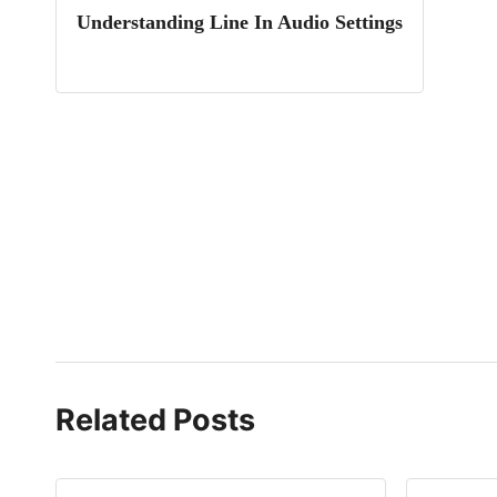
Understanding Line In Audio Settings
Related Posts