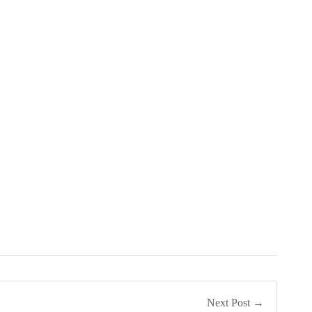
Next Post →