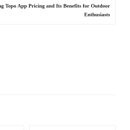
g Topo App Pricing and Its Benefits for Outdoor
Enthusiasts