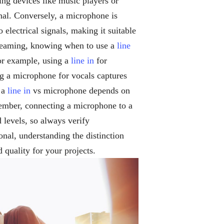
ing devices like music players or
gnal. Conversely, a microphone is
electrical signals, making it suitable
streaming, knowing when to use a
line
or example, using a
line in
for
ng a microphone for vocals captures
 a
line in
vs microphone depends on
ember, connecting a microphone to a
 levels, so always verify
onal, understanding the distinction
quality for your projects.