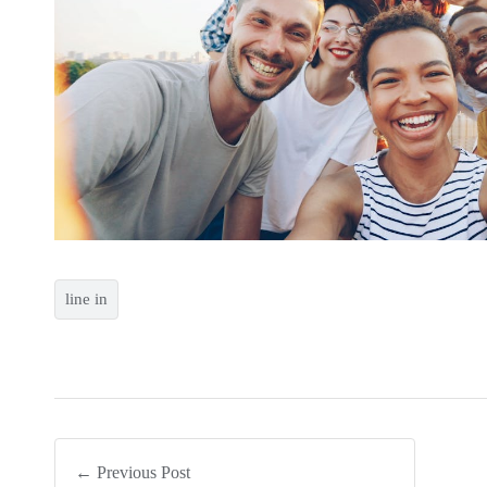
line in
← Previous Post