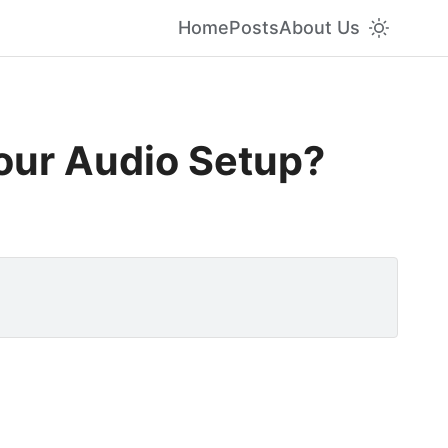
Home
Posts
About Us
Your Audio Setup?