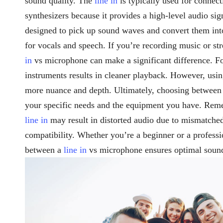
sound quality. The
line in
is typically used for connect
synthesizers because it provides a high-level audio si
designed to pick up sound waves and convert them into 
for vocals and speech. If you’re recording music or 
in
vs microphone can make a significant difference. F
instruments results in cleaner playback. However, usi
more nuance and depth. Ultimately, choosing between
your specific needs and the equipment you have. Rem
line in
may result in distorted audio due to mismatched
compatibility. Whether you’re a beginner or a professi
between a
line in
vs microphone ensures optimal sound 