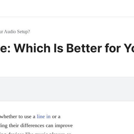
our Audio Setup?
e: Which Is Better for 
whether to use a
line in
or a
ing their differences can improve