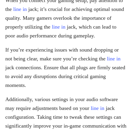
When you connect your gaming setup, pay attention to
the
line in
jack; it’s crucial for achieving optimal sound
quality. Many gamers overlook the importance of
properly utilizing the
line in
jack, which can lead to
poor audio performance during gameplay.
If you’re experiencing issues with sound dropping or
not being clear, make sure you’re checking the
line in
jack connections. Ensure that all plugs are firmly seated
to avoid any disruptions during critical gaming
moments.
Additionally, various settings in your audio software
may require adjustments based on your
line in
jack
configuration. Taking time to tweak these settings can
significantly improve your in-game communication with