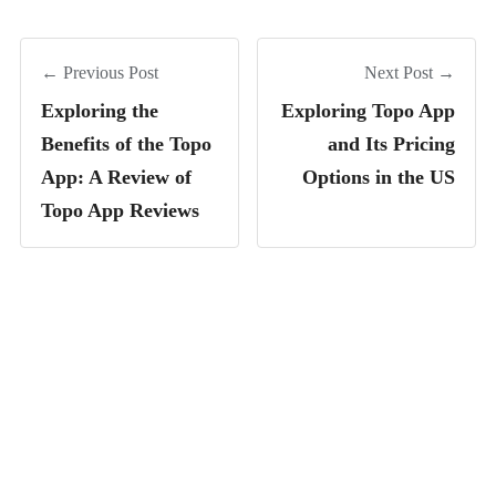
← Previous Post
Next Post →
Exploring the
Exploring Topo App
Benefits of the Topo
and Its Pricing
App: A Review of
Options in the US
Topo App Reviews