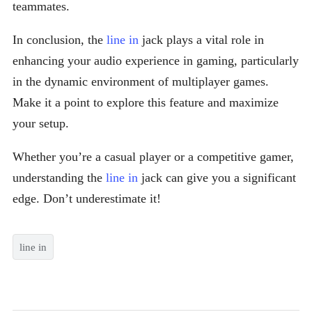
teammates.
In conclusion, the
line in
jack plays a vital role in
enhancing your audio experience in gaming, particularly
in the dynamic environment of multiplayer games.
Make it a point to explore this feature and maximize
your setup.
Whether you’re a casual player or a competitive gamer,
understanding the
line in
jack can give you a significant
edge. Don’t underestimate it!
line in