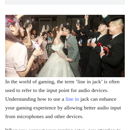
In the world of gaming, the term ’line in jack’ is often
used to refer to the input point for audio devices.
Understanding how to use a
line in
jack can enhance
your gaming experience by allowing better audio input
from microphones and other devices.