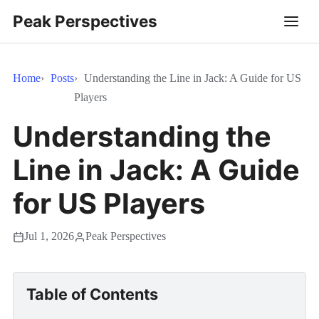
Peak Perspectives
Home
Posts
Understanding the Line in Jack: A Guide for US
Players
Understanding the
Line in Jack: A Guide
for US Players
Jul 1, 2026
Peak Perspectives
Table of Contents