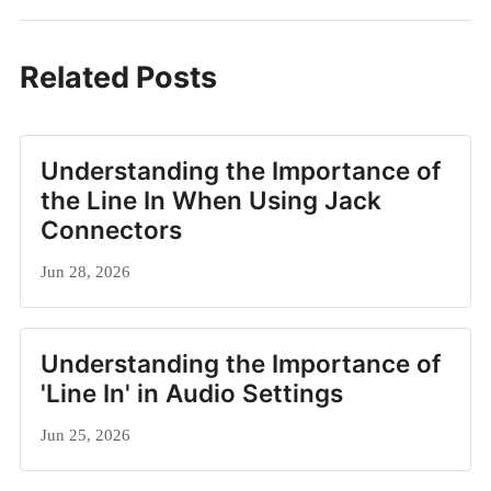
Related Posts
Understanding the Importance of
the Line In When Using Jack
Connectors
Jun 28, 2026
Understanding the Importance of
'Line In' in Audio Settings
Jun 25, 2026