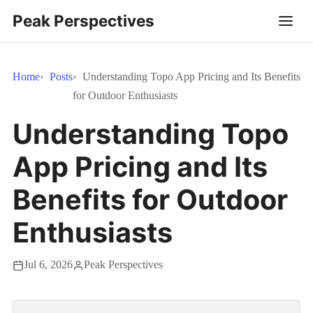
Peak Perspectives
Home
Posts
Understanding Topo App Pricing and Its Benefits
for Outdoor Enthusiasts
Understanding Topo
App Pricing and Its
Benefits for Outdoor
Enthusiasts
Jul 6, 2026
Peak Perspectives