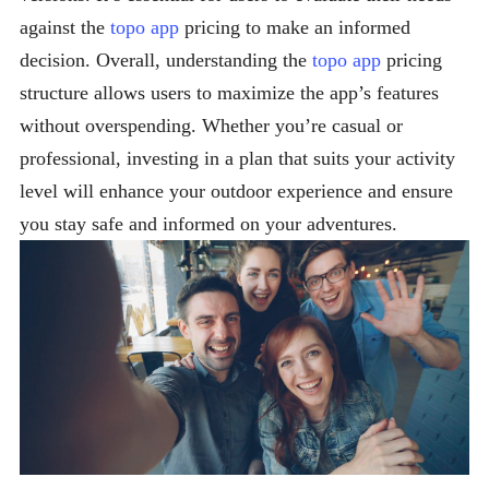
against the
topo app
pricing to make an informed
decision. Overall, understanding the
topo app
pricing
structure allows users to maximize the app’s features
without overspending. Whether you’re casual or
professional, investing in a plan that suits your activity
level will enhance your outdoor experience and ensure
you stay safe and informed on your adventures.