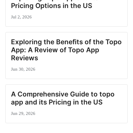
Pricing Options in the US
Jul 2, 2026
Exploring the Benefits of the Topo
App: A Review of Topo App
Reviews
Jun 30, 2026
A Comprehensive Guide to topo
app and its Pricing in the US
Jun 29, 2026