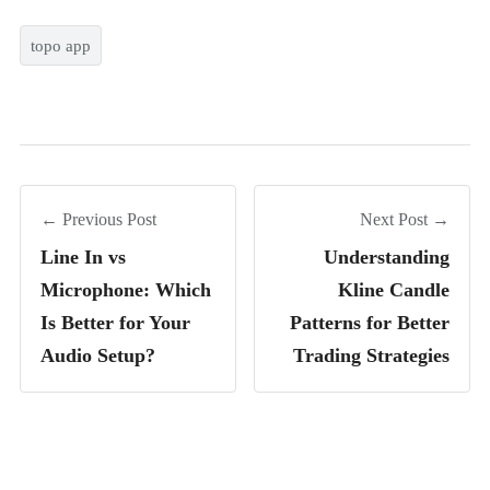
topo app
← Previous Post
Next Post →
Line In vs
Understanding
Microphone: Which
Kline Candle
Is Better for Your
Patterns for Better
Audio Setup?
Trading Strategies