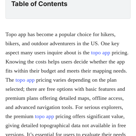
Table of Contents
Topo app has become a popular choice for hikers,
bikers, and outdoor adventurers in the US. One key
aspect many users inquire about is the
topo app
pricing.
Knowing the costs helps users decide whether the app
fits within their budget and meets their mapping needs.
The
topo app
pricing varies depending on the plan
selected; there are free options with basic features and
premium plans offering detailed maps, offline access,
and advanced navigation tools. For serious explorers,
the premium
topo app
pricing offers significant value,
giving detailed topographical data not available in free
versions. It’s essential for users to evaluate their needs