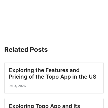
Related Posts
Exploring the Features and
Pricing of the Topo App in the US
Jul 3, 2026
Exploring Topo App and Its