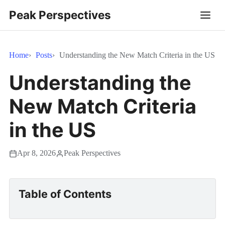
Peak Perspectives
Home
Posts
Understanding the New Match Criteria in the US
Understanding the
New Match Criteria
in the US
Apr 8, 2026
Peak Perspectives
Table of Contents