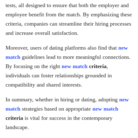
tests, all designed to ensure that both the employer and
employee benefit from the match. By emphasizing these
criteria, companies can streamline their hiring processes
and increase overall satisfaction.
Moreover, users of dating platforms also find that
new
match
guidelines lead to more meaningful connections.
By focusing on the right
new match
criteria
,
individuals can foster relationships grounded in
compatibility and shared interests.
In summary, whether in hiring or dating, adopting
new
match
strategies based on appropriate
new match
criteria
is vital for success in the contemporary
landscape.