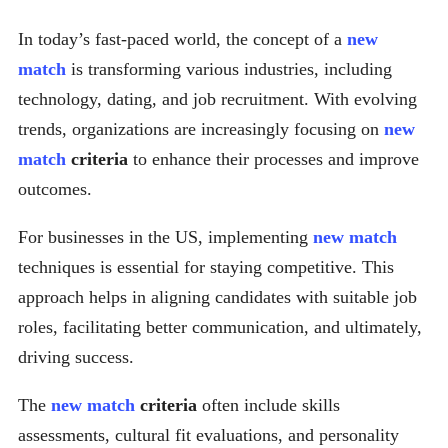
In today’s fast-paced world, the concept of a
new
match
is transforming various industries, including
technology, dating, and job recruitment. With evolving
trends, organizations are increasingly focusing on
new
match
criteria
to enhance their processes and improve
outcomes.
For businesses in the US, implementing
new match
techniques is essential for staying competitive. This
approach helps in aligning candidates with suitable job
roles, facilitating better communication, and ultimately,
driving success.
The
new match
criteria
often include skills
assessments, cultural fit evaluations, and personality