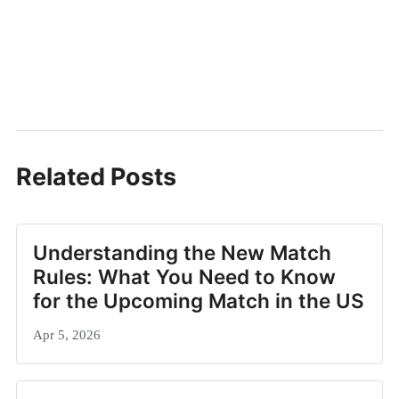
Related Posts
Understanding the New Match
Rules: What You Need to Know
for the Upcoming Match in the US
Apr 5, 2026