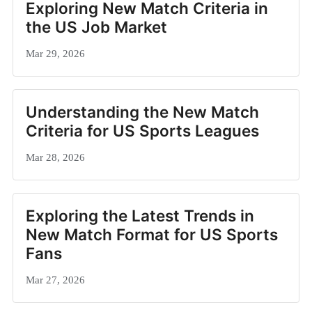
Exploring New Match Criteria in
the US Job Market
Mar 29, 2026
Understanding the New Match
Criteria for US Sports Leagues
Mar 28, 2026
Exploring the Latest Trends in
New Match Format for US Sports
Fans
Mar 27, 2026