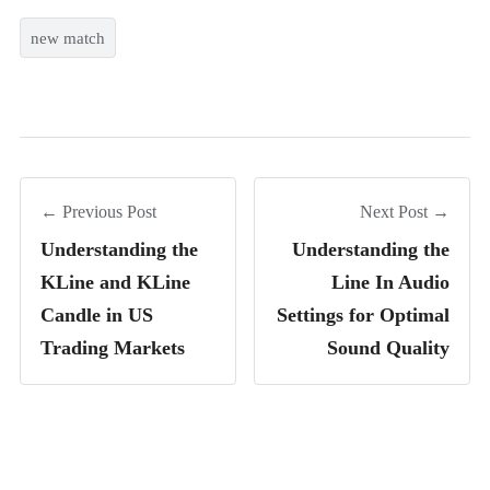
new match
← Previous Post
Next Post →
Understanding the
Understanding the
KLine and KLine
Line In Audio
Candle in US
Settings for Optimal
Trading Markets
Sound Quality