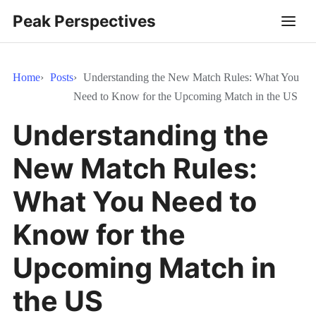
Peak Perspectives
Home
Posts
Understanding the New Match Rules: What You
Need to Know for the Upcoming Match in the US
Understanding the
New Match Rules:
What You Need to
Know for the
Upcoming Match in
the US