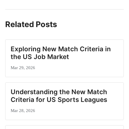
Related Posts
Exploring New Match Criteria in
the US Job Market
Mar 29, 2026
Understanding the New Match
Criteria for US Sports Leagues
Mar 28, 2026