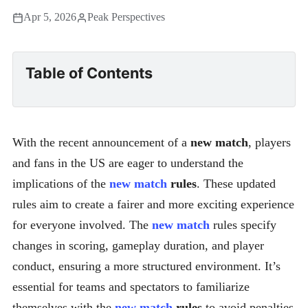
Apr 5, 2026
Peak Perspectives
Table of Contents
With the recent announcement of a
new match
, players
and fans in the US are eager to understand the
implications of the
new match
rules
. These updated
rules aim to create a fairer and more exciting experience
for everyone involved. The
new match
rules specify
changes in scoring, gameplay duration, and player
conduct, ensuring a more structured environment. It’s
essential for teams and spectators to familiarize
themselves with the
new match
rules
to avoid penalties