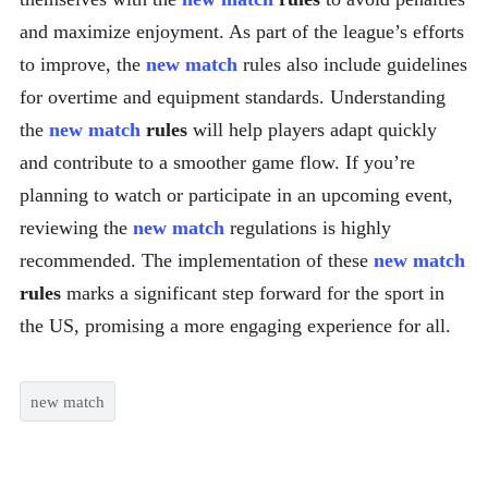
and maximize enjoyment. As part of the league’s efforts
to improve, the
new match
rules also include guidelines
for overtime and equipment standards. Understanding
the
new match
rules
will help players adapt quickly
and contribute to a smoother game flow. If you’re
planning to watch or participate in an upcoming event,
reviewing the
new match
regulations is highly
recommended. The implementation of these
new match
rules
marks a significant step forward for the sport in
the US, promising a more engaging experience for all.
new match