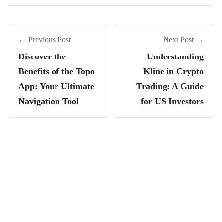
← Previous Post
Next Post →
Discover the
Understanding
Benefits of the Topo
Kline in Crypto
App: Your Ultimate
Trading: A Guide
Navigation Tool
for US Investors