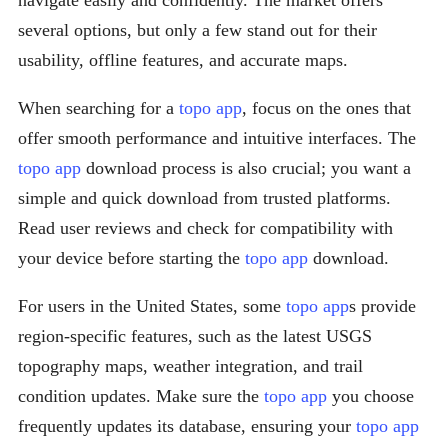
navigate easily and confidently. The market offers
several options, but only a few stand out for their
usability, offline features, and accurate maps.
When searching for a
topo app
, focus on the ones that
offer smooth performance and intuitive interfaces. The
topo app
download process is also crucial; you want a
simple and quick download from trusted platforms.
Read user reviews and check for compatibility with
your device before starting the
topo app
download.
For users in the United States, some
topo app
s provide
region-specific features, such as the latest USGS
topography maps, weather integration, and trail
condition updates. Make sure the
topo app
you choose
frequently updates its database, ensuring your
topo app