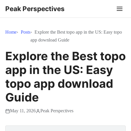
Peak Perspectives
Home
Posts
Explore the Best topo app in the US: Easy topo
app download Guide
Explore the Best topo
app in the US: Easy
topo app download
Guide
May 11, 2026
Peak Perspectives