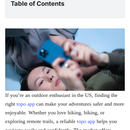
Table of Contents
If you’re an outdoor enthusiast in the US, finding the
right
topo app
can make your adventures safer and more
enjoyable. Whether you love hiking, biking, or
exploring remote trails, a reliable
topo app
helps you