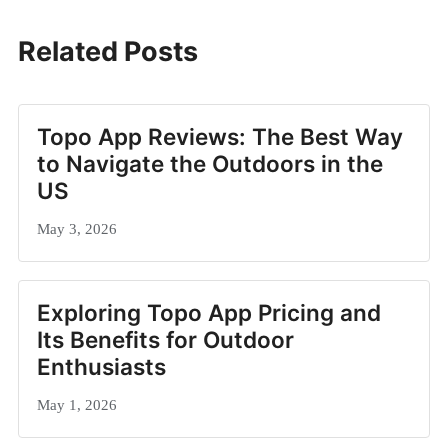
Related Posts
Topo App Reviews: The Best Way
to Navigate the Outdoors in the
US
May 3, 2026
Exploring Topo App Pricing and
Its Benefits for Outdoor
Enthusiasts
May 1, 2026