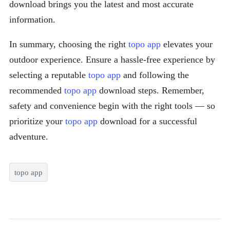
download brings you the latest and most accurate
information.
In summary, choosing the right
topo app
elevates your
outdoor experience. Ensure a hassle-free experience by
selecting a reputable
topo app
and following the
recommended
topo app
download steps. Remember,
safety and convenience begin with the right tools — so
prioritize your
topo app
download for a successful
adventure.
topo app