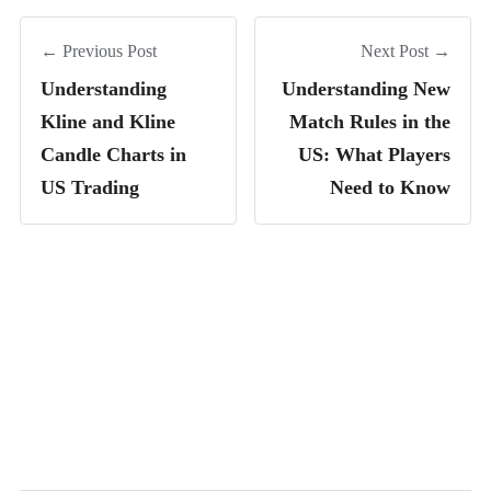
← Previous Post
Next Post →
Understanding
Understanding New
Kline and Kline
Match Rules in the
Candle Charts in
US: What Players
US Trading
Need to Know