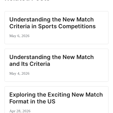
Understanding the New Match
Criteria in Sports Competitions
May 6, 2026
Understanding the New Match
and Its Criteria
May 4, 2026
Exploring the Exciting New Match
Format in the US
Apr 28, 2026