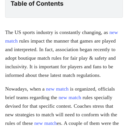
Table of Contents
The US sports industry is constantly changing, as
new
match
rules impact the manner that games are played
and interpreted. In fact, association began recently to
adopt boutique match rules for fair play & safety and
inclusivity. It is important for players and fans to be
informed about these latest match regulations.
Nowadays, when a
new match
is organized, officials
brief teams regarding the
new match
rules specially
devised for that specific contest. Coaches stress that
new strategies to match will need to conform with the
rules of these
new match
es. A couple of them were the