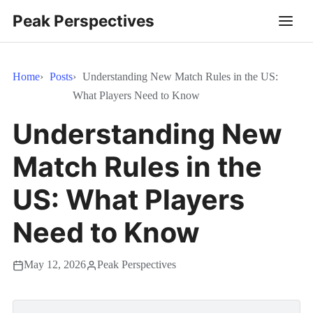
Peak Perspectives
Home
Posts
Understanding New Match Rules in the US:
What Players Need to Know
Understanding New
Match Rules in the
US: What Players
Need to Know
May 12, 2026
Peak Perspectives