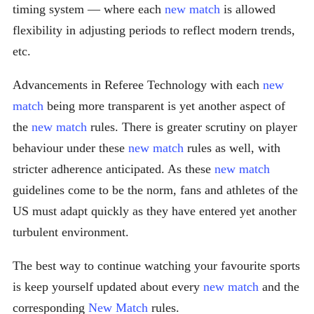
timing system — where each
new match
is allowed
flexibility in adjusting periods to reflect modern trends,
etc.
Advancements in Referee Technology with each
new
match
being more transparent is yet another aspect of
the
new match
rules. There is greater scrutiny on player
behaviour under these
new match
rules as well, with
stricter adherence anticipated. As these
new match
guidelines come to be the norm, fans and athletes of the
US must adapt quickly as they have entered yet another
turbulent environment.
The best way to continue watching your favourite sports
is keep yourself updated about every
new match
and the
corresponding
New Match
rules.