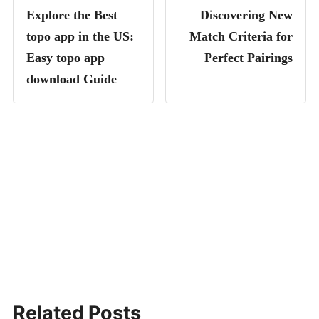
Explore the Best
Discovering New
topo app in the US:
Match Criteria for
Easy topo app
Perfect Pairings
download Guide
Related Posts