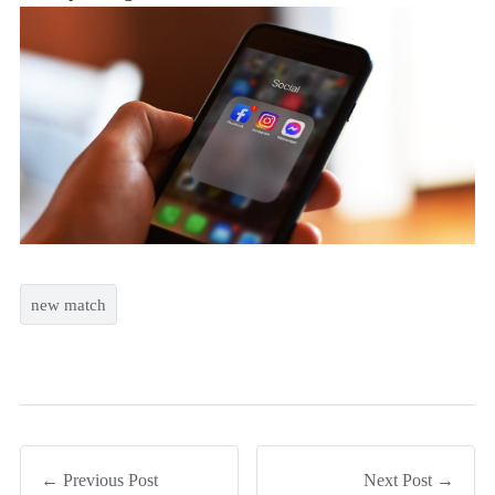
new match
← Previous Post
Next Post →