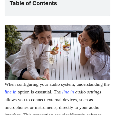
Table of Contents
When configuring your audio system, understanding the
line in
option is essential. The
line in
audio settings
allows you to connect external devices, such as
microphones or instruments, directly to your audio