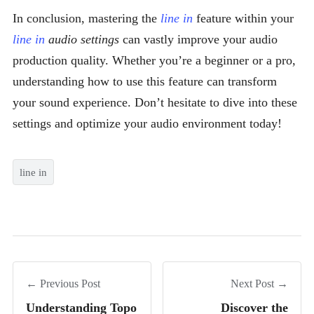
In conclusion, mastering the
line in
feature within your
line in
audio settings
can vastly improve your audio
production quality. Whether you’re a beginner or a pro,
understanding how to use this feature can transform
your sound experience. Don’t hesitate to dive into these
settings and optimize your audio environment today!
line in
← Previous Post
Next Post →
Understanding Topo
Discover the