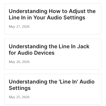
Understanding How to Adjust the
Line In in Your Audio Settings
May 27, 2026
Understanding the Line In Jack
for Audio Devices
May 26, 2026
Understanding the 'Line In' Audio
Settings
May 25, 2026