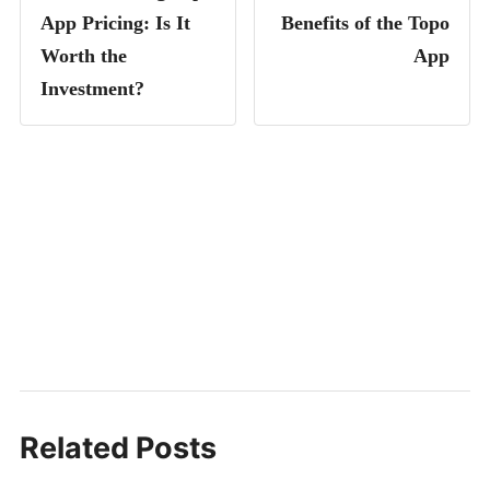
App Pricing: Is It
Benefits of the Topo
Worth the
App
Investment?
Related Posts