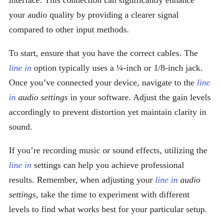
interface. This connection can significantly enhance
your audio quality by providing a clearer signal
compared to other input methods.
To start, ensure that you have the correct cables. The
line in
option typically uses a ¼-inch or 1/8-inch jack.
Once you’ve connected your device, navigate to the
line
in
audio settings
in your software. Adjust the gain levels
accordingly to prevent distortion yet maintain clarity in
sound.
If you’re recording music or sound effects, utilizing the
line in
settings can help you achieve professional
results. Remember, when adjusting your
line in
audio
settings
, take the time to experiment with different
levels to find what works best for your particular setup.