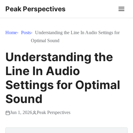
Peak Perspectives
Home
Posts
Understanding the Line In Audio Settings for
Optimal Sound
Understanding the
Line In Audio
Settings for Optimal
Sound
Jun 1, 2026
Peak Perspectives