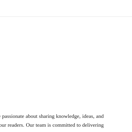
 passionate about sharing knowledge, ideas, and
our readers. Our team is committed to delivering