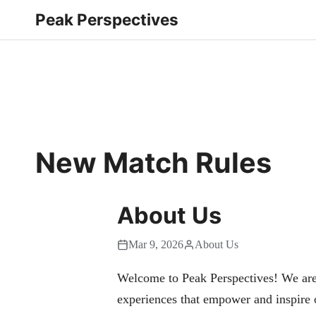
Peak Perspectives
New Match Rules
About Us
Mar 9, 2026
About Us
Welcome to Peak Perspectives! We are
experiences that empower and inspire 