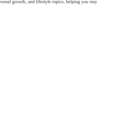
sonal growth, and lifestyle topics, helping you stay