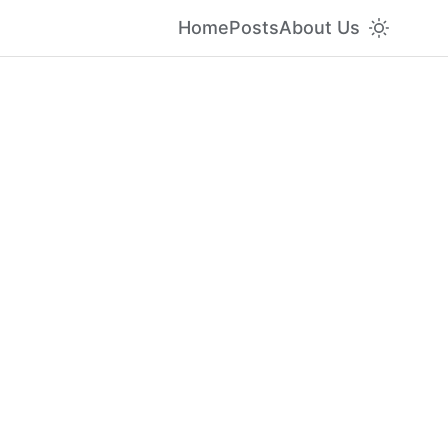
Home
Posts
About Us