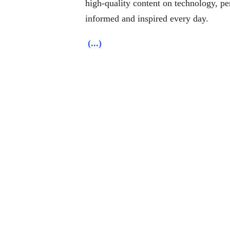
high-quality content on technology, per
informed and inspired every day.
(...)