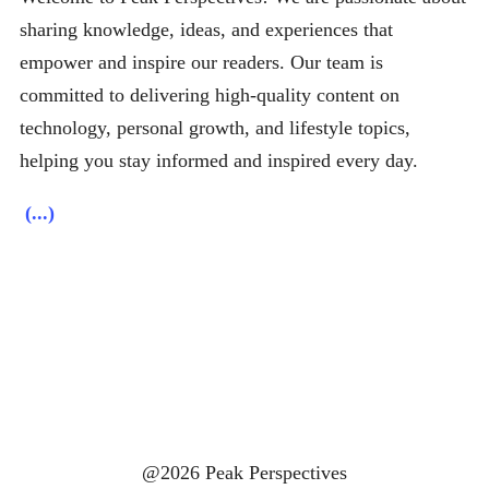
sharing knowledge, ideas, and experiences that
empower and inspire our readers. Our team is
committed to delivering high-quality content on
technology, personal growth, and lifestyle topics,
helping you stay informed and inspired every day.
(...)
@2026 Peak Perspectives