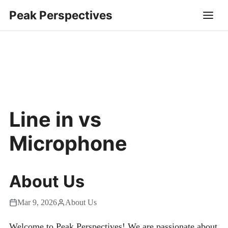
Peak Perspectives
Line in vs
Microphone
About Us
Mar 9, 2026
About Us
Welcome to Peak Perspectives! We are passionate about