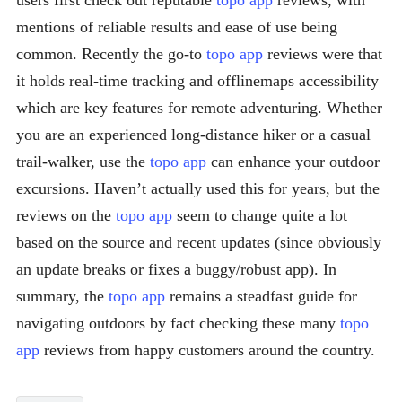
users first check out reputable
topo app
reviews, with
mentions of reliable results and ease of use being
common. Recently the go-to
topo app
reviews were that
it holds real-time tracking and offlinemaps accessibility
which are key features for remote adventuring. Whether
you are an experienced long-distance hiker or a casual
trail-walker, use the
topo app
can enhance your outdoor
excursions. Haven’t actually used this for years, but the
reviews on the
topo app
seem to change quite a lot
based on the source and recent updates (since obviously
an update breaks or fixes a buggy/robust app). In
summary, the
topo app
remains a steadfast guide for
navigating outdoors by fact checking these many
topo
app
reviews from happy customers around the country.