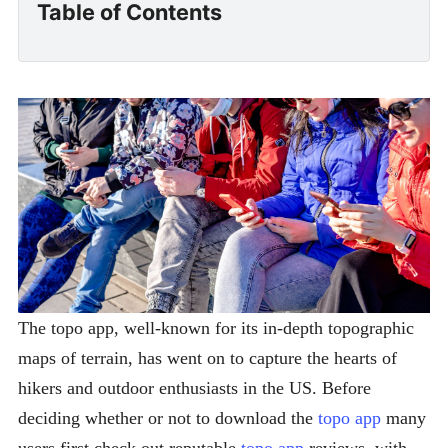
Table of Contents
The topo app, well-known for its in-depth topographic
maps of terrain, has went on to capture the hearts of
hikers and outdoor enthusiasts in the US. Before
deciding whether or not to download the
topo app
many