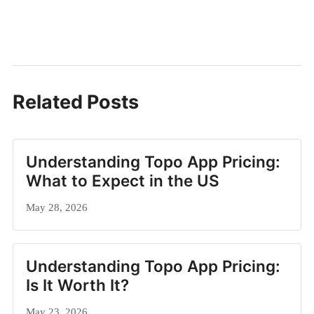
Related Posts
Understanding Topo App Pricing:
What to Expect in the US
May 28, 2026
Understanding Topo App Pricing:
Is It Worth It?
May 23, 2026