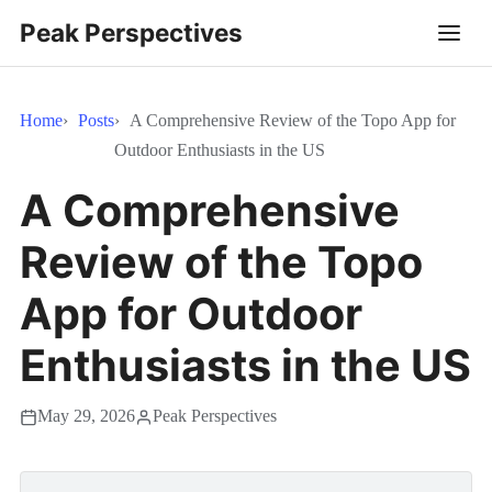
Peak Perspectives
Home
Posts
A Comprehensive Review of the Topo App for
Outdoor Enthusiasts in the US
A Comprehensive
Review of the Topo
App for Outdoor
Enthusiasts in the US
May 29, 2026
Peak Perspectives