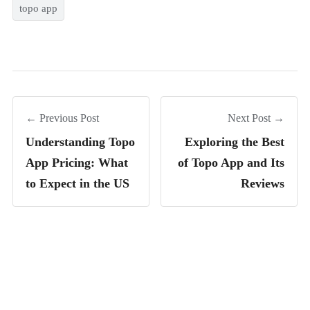
topo app
← Previous Post
Next Post →
Understanding Topo
Exploring the Best
App Pricing: What
of Topo App and Its
to Expect in the US
Reviews