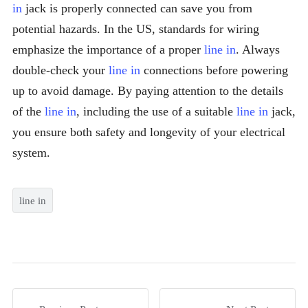
in
jack is properly connected can save you from
potential hazards. In the US, standards for wiring
emphasize the importance of a proper
line in
. Always
double-check your
line in
connections before powering
up to avoid damage. By paying attention to the details
of the
line in
, including the use of a suitable
line in
jack,
you ensure both safety and longevity of your electrical
system.
line in