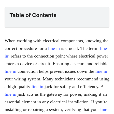
Table of Contents
When working with electrical components, knowing the
correct procedure for a
line in
is crucial. The term ‘
line
in
’ refers to the connection point where electrical power
enters a device or circuit. Ensuring a secure and reliable
line in
connection helps prevent issues down the
line in
your wiring system. Many technicians recommend using
a high-quality
line in
jack for safety and efficiency. A
line in
jack acts as the gateway for power, making it an
essential element in any electrical installation. If you’re
installing or repairing a system, verifying that your
line