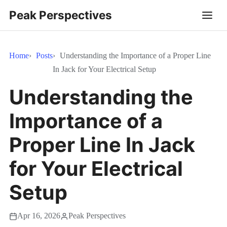
Peak Perspectives
Home
Posts
Understanding the Importance of a Proper Line
In Jack for Your Electrical Setup
Understanding the
Importance of a
Proper Line In Jack
for Your Electrical
Setup
Apr 16, 2026
Peak Perspectives