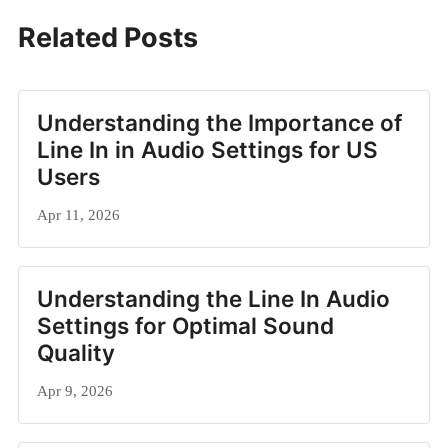
Related Posts
Understanding the Importance of
Line In in Audio Settings for US
Users
Apr 11, 2026
Understanding the Line In Audio
Settings for Optimal Sound
Quality
Apr 9, 2026