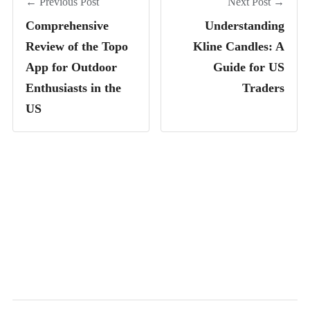
← Previous Post
Next Post →
Comprehensive
Understanding
Review of the Topo
Kline Candles: A
App for Outdoor
Guide for US
Enthusiasts in the
Traders
US