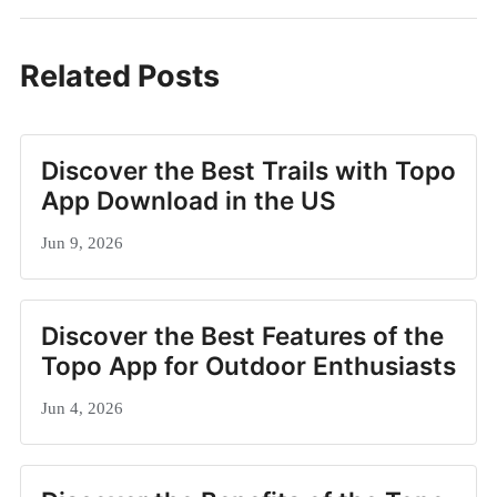
Related Posts
Discover the Best Trails with Topo
App Download in the US
Jun 9, 2026
Discover the Best Features of the
Topo App for Outdoor Enthusiasts
Jun 4, 2026