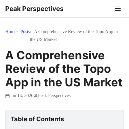
Peak Perspectives
Home
Posts
A Comprehensive Review of the Topo App in
the US Market
A Comprehensive
Review of the Topo
App in the US Market
Jun 14, 2026
Peak Perspectives
Table of Contents