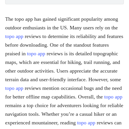
The topo app has gained significant popularity among
outdoor enthusiasts in the US. Many users rely on the
topo app
reviews to determine its reliability and features
before downloading. One of the standout features
praised in
topo app
reviews is its detailed topographic
maps, which are essential for hiking, trail running, and
other outdoor activities. Users appreciate the accurate
terrain data and user-friendly interface. However, some
topo app
reviews mention occasional bugs and the need
for better offline map capabilities. Overall, the
topo app
remains a top choice for adventurers looking for reliable
navigation tools. Whether you’re a casual hiker or an
experienced mountaineer, reading
topo app
reviews can