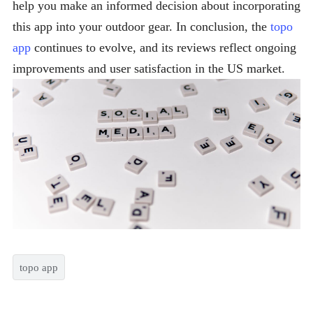
help you make an informed decision about incorporating
this app into your outdoor gear. In conclusion, the
topo
app
continues to evolve, and its reviews reflect ongoing
improvements and user satisfaction in the US market.
topo app