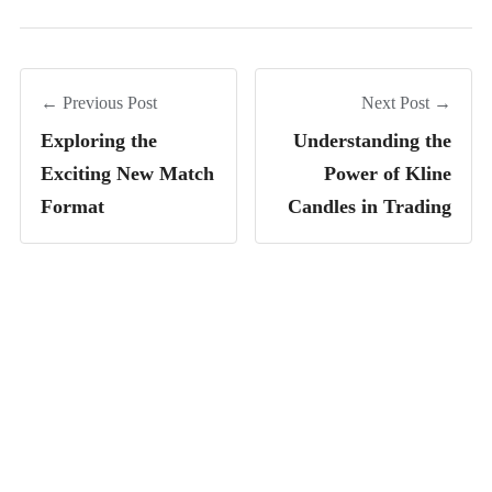
← Previous Post
Next Post →
Exploring the
Understanding the
Exciting New Match
Power of Kline
Format
Candles in Trading