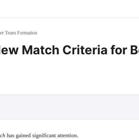
ter Team Formation
ew Match Criteria for 
ch
has gained significant attention.