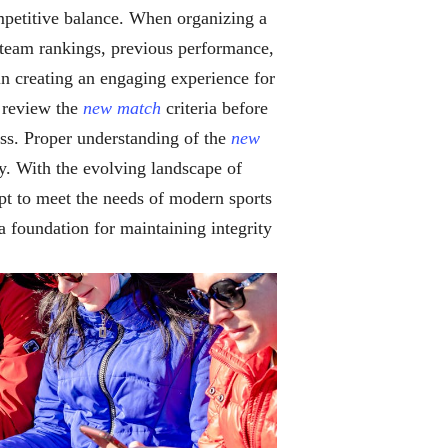
ompetitive balance. When organizing a
as team rankings, previous performance,
 in creating an engaging experience for
s review the
new match
criteria before
ss. Proper understanding of the
new
ly. With the evolving landscape of
pt to meet the needs of modern sports
 a foundation for maintaining integrity