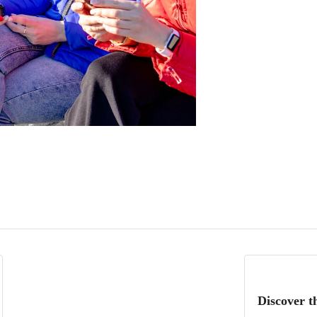
Discover t