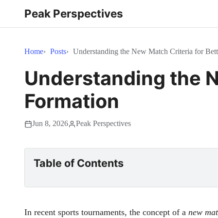
Peak Perspectives
Home
Posts
Understanding the New Match Criteria for Bet
Understanding the N
Formation
Jun 8, 2026
Peak Perspectives
Table of Contents
In recent sports tournaments, the concept of a
new mat