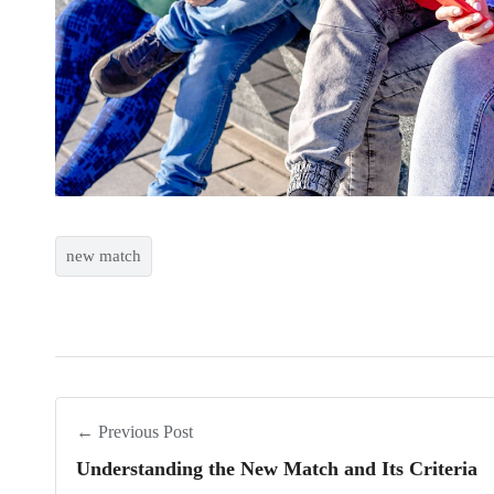
new match
← Previous Post
Understanding the New Match and Its Criteria