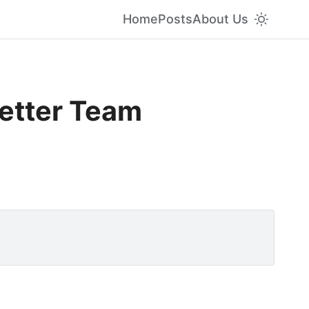
Home
Posts
About Us
Better Team