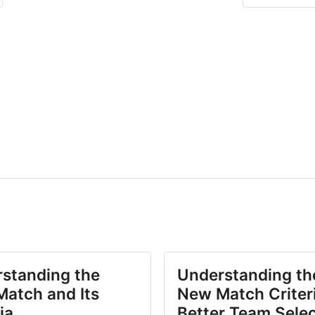
standing the
Understanding th
atch and Its
New Match Criteri
ia
Better Team Sele