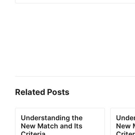
Related Posts
Understanding the
Under
New Match and Its
New M
Criteria
Criter