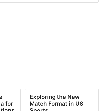
e
Exploring the New
a for
Match Format in US
ctions
Sports