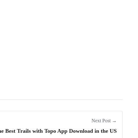
Next Post →
he Best Trails with Topo App Download in the US