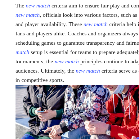
The
new match
criteria aim to ensure fair play and c
new match
, officials look into various factors, such 
and player availability. These
new match
criteria help
fans and players alike. Coaches and organizers alway
scheduling games to guarantee transparency and fairne
match
setup is essential for teams to prepare adequate
tournaments, the
new match
principles continue to ada
audiences. Ultimately, the
new match
criteria serve as
in competitive sports.